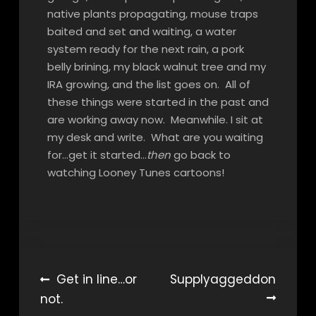
native plants propagating, mouse traps
baited and set and waiting, a water
system ready for the next rain, a pork
belly brining, my black walnut tree and my
IRA growing, and the list goes on. All of
these things were started in the past and
are working away now. Meanwhile. I sit at
my desk and write. What are you waiting
for…get it started…
then
go back to
watching Looney Tunes cartoons!
Post
Get in line…or
Supplyaggeddon
not.
navigation