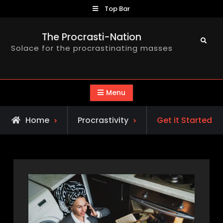
Skip
Top Bar
to
content
The Procrasti-Nation
Search
Solace for the procrastinating masses
Menu
Home
Procrastivity
Get it Started