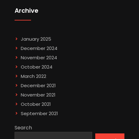
Archive
January 2025
December 2024
November 2024
October 2024
March 2022
December 2021
November 2021
October 2021
September 2021
Search