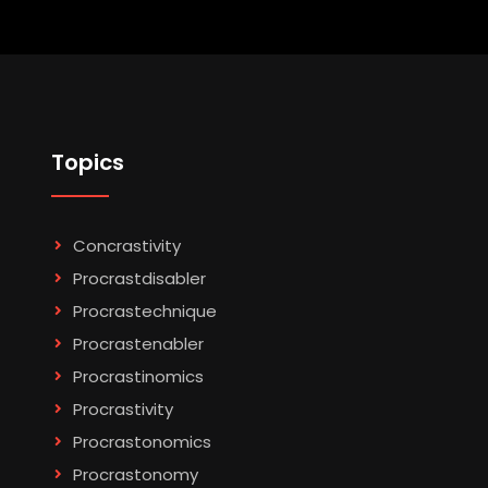
Topics
Concrastivity
Procrastdisabler
Procrastechnique
Procrastenabler
Procrastinomics
Procrastivity
Procrastonomics
Procrastonomy