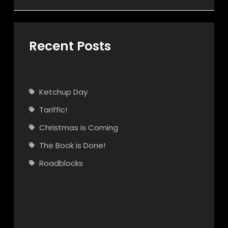
Recent Posts
Ketchup Day
Tariffic!
Christmas is Coming
The Book is Done!
Roadblocks