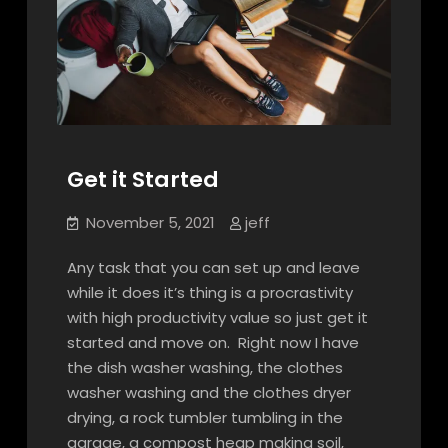
Get it Started
November 5, 2021
jeff
Any task that you can set up and leave
while it does it’s thing is a procrastivity
with high productivity value so just get it
started and move on. Right now I have
the dish washer washing, the clothes
washer washing and the clothes dryer
drying, a rock tumbler tumbling in the
garage, a compost heap making soil,