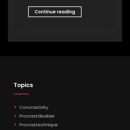
Procrastonomy
Continue reading
Topics
Concrastivity
Procrastdisabler
Procrastechnique