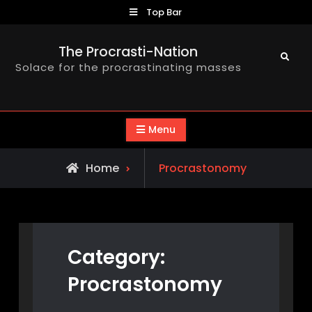
Skip
Top Bar
to
content
The Procrasti-Nation
Search
Solace for the procrastinating masses
Menu
Archive
Home
Procrastonomy
for
Category:
Procrastonomy