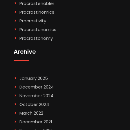
Procrastenabler
Procrastinomics
Procrastivity
Procrastonomics
Procrastonomy
Archive
January 2025
December 2024
November 2024
October 2024
March 2022
December 2021