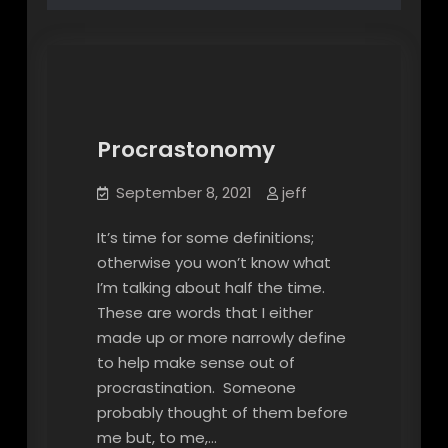
Procrastonomy
Procrastonomy
September 8, 2021
jeff
It’s time for some definitions;
otherwise you won’t know what
I’m talking about half the time.
These are words that I either
made up or more narrowly define
to help make sense out of
procrastination. Someone
probably thought of them before
me but, to me,…