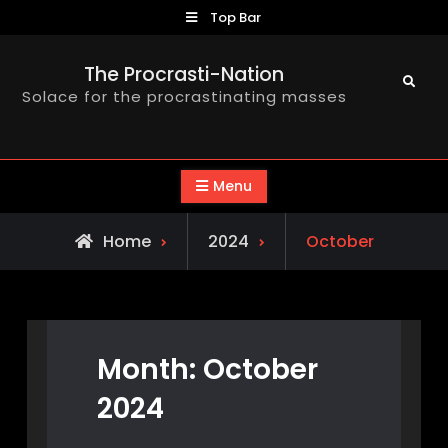
Skip
Top Bar
to
content
The Procrasti-Nation
Search
Solace for the procrastinating masses
Menu
Home
2024
October
Month:
October
2024