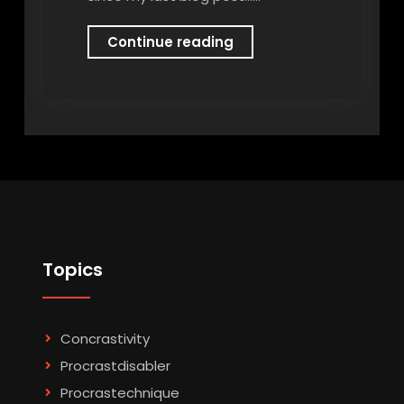
Imposter
Continue reading
Syndrome
Topics
Concrastivity
Procrastdisabler
Procrastechnique