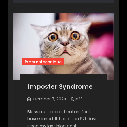
Procrastechnique
Imposter Syndrome
October 7, 2024
jeff
Bless me procrastinators for I
have sinned. It has been 921 days
since my last blog post……