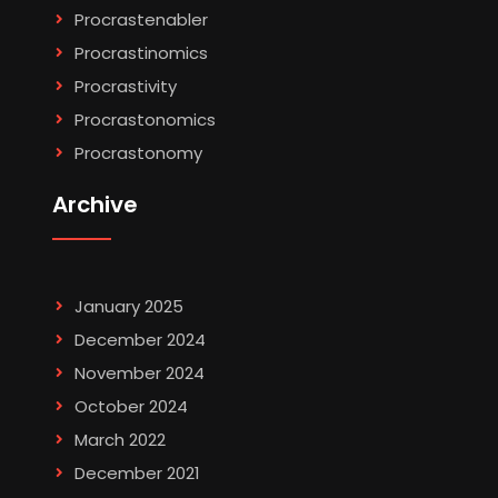
Procrastenabler
Procrastinomics
Procrastivity
Procrastonomics
Procrastonomy
Archive
January 2025
December 2024
November 2024
October 2024
March 2022
December 2021