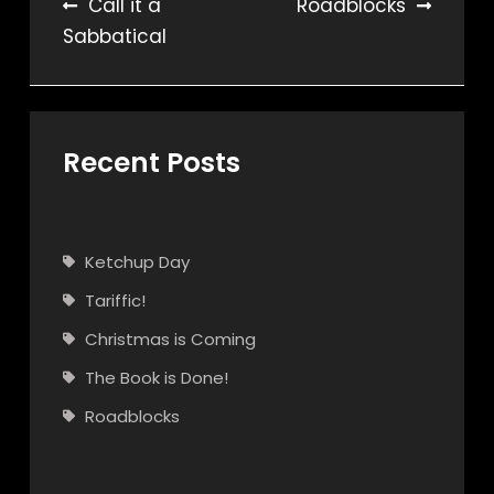
Post
Call it a
Roadblocks
Sabbatical
navigation
Recent Posts
Ketchup Day
Tariffic!
Christmas is Coming
The Book is Done!
Roadblocks