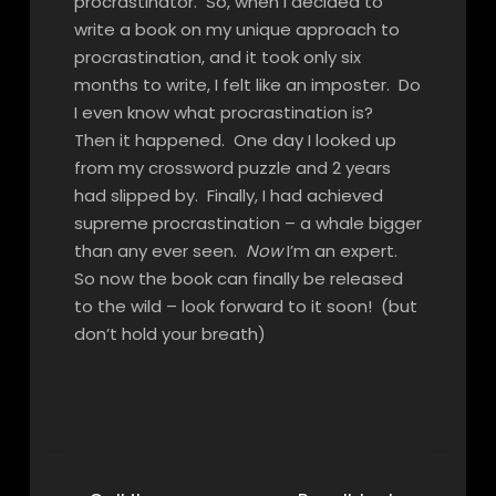
procrastinator. So, when I decided to
write a book on my unique approach to
procrastination, and it took only six
months to write, I felt like an imposter. Do
I even know what procrastination is?
Then it happened. One day I looked up
from my crossword puzzle and 2 years
had slipped by. Finally, I had achieved
supreme procrastination – a whale bigger
than any ever seen.
Now
I’m an expert.
So now the book can finally be released
to the wild – look forward to it soon! (but
don’t hold your breath)