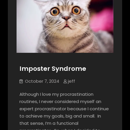
Imposter Syndrome
October 7, 2024
jeff
Although I love my procrastination
routines, I never considered myself an
expert procrastinator because I continue
to achieve my goals, big and small. In
that sense, I’m a functional