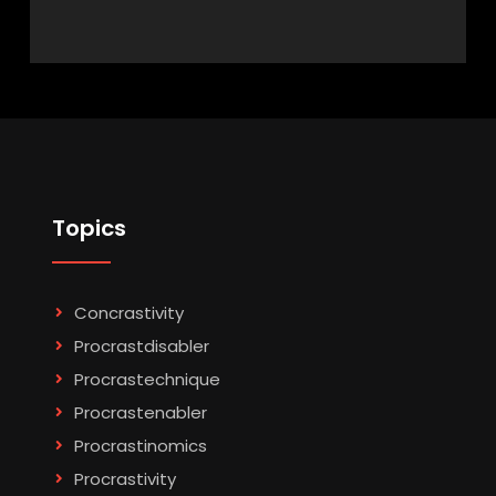
Topics
Concrastivity
Procrastdisabler
Procrastechnique
Procrastenabler
Procrastinomics
Procrastivity