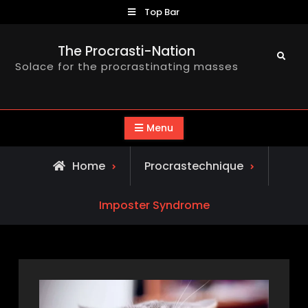
Skip
Top Bar
to
content
The Procrasti-Nation
Search
Solace for the procrastinating masses
Menu
Home
Procrastechnique
Imposter Syndrome