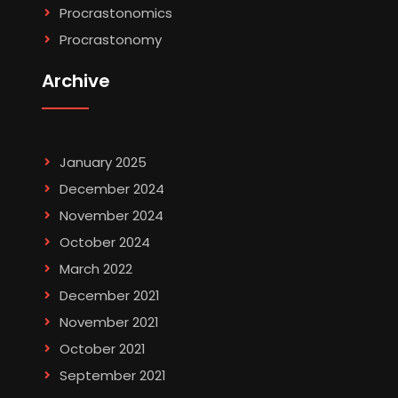
Procrastonomics
Procrastonomy
Archive
January 2025
December 2024
November 2024
October 2024
March 2022
December 2021
November 2021
October 2021
September 2021